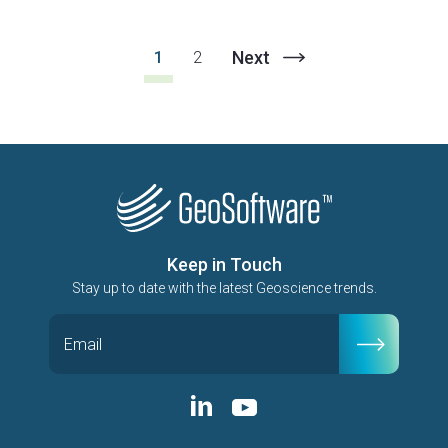
Next
1
2
Keep in Touch
Stay up to date with the latest Geoscience trends.