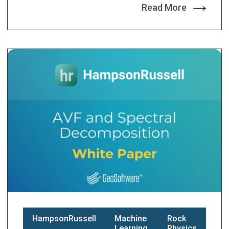
Read More
HampsonRussell
Machine
Rock
Learning
Physics