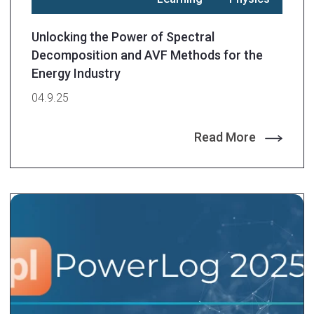
Unlocking the Power of Spectral
Decomposition and AVF Methods for the
Energy Industry
04.9.25
Read More