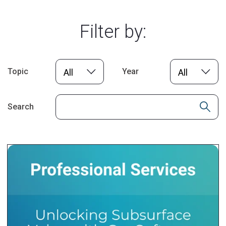
Filter by:
Topic
Year
All
All
Search