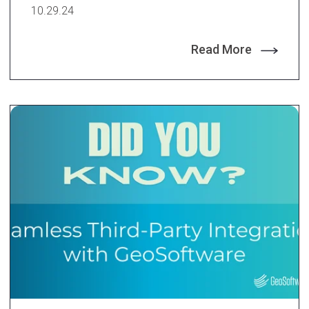
10.29.24
Read More