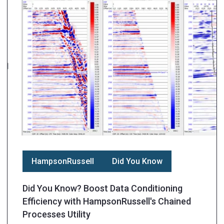
HampsonRussell
Did You Know
Did You Know? Boost Data Conditioning
Efficiency with HampsonRussell's Chained
Processes Utility