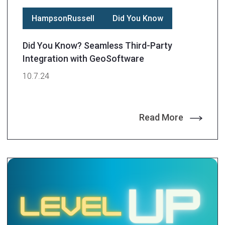
HampsonRussell
Did You Know
Did You Know? Seamless Third-Party
Integration with GeoSoftware
10.7.24
Read More