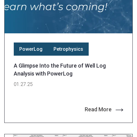
PowerLog
Petrophysics
A Glimpse Into the Future of Well Log
Analysis with PowerLog
01.27.25
Read More