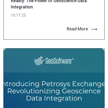
Reality: The Power of Geoscience Data
Integration
10.17.25
Read More