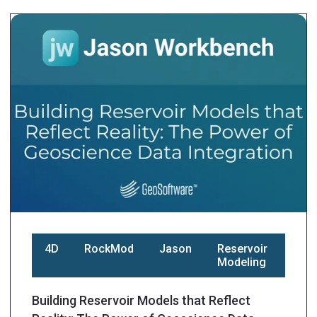
4D
RockMod
Jason
Reservoir
Modeling
Building Reservoir Models that Reflect