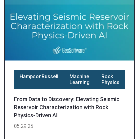
HampsonRussell
Machine
Rock
Learning
Physics
From Data to Discovery: Elevating Seismic
Reservoir Characterization with Rock
Physics-Driven AI
05.29.25