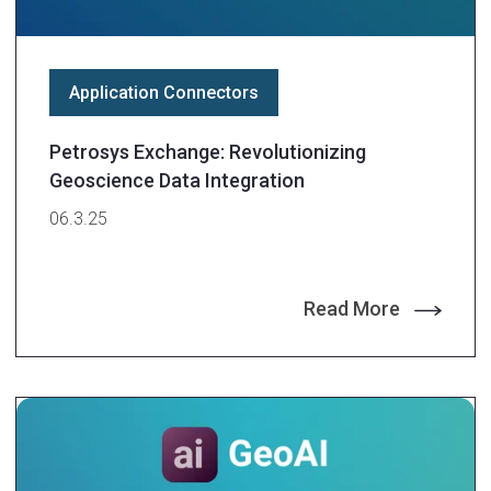
Application Connectors
Petrosys Exchange: Revolutionizing
Geoscience Data Integration
06.3.25
Read More