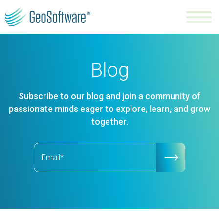
Blog
Subscribe to our blog and join a community of
passionate minds eager to explore, learn, and grow
together.