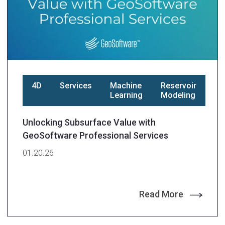
4D
Services
Machine
Reservoir
Learning
Modeling
Unlocking Subsurface Value with
GeoSoftware Professional Services
01.20.26
Read More