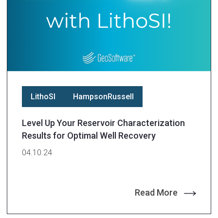
LithoSI
HampsonRussell
Level Up Your Reservoir Characterization
Results for Optimal Well Recovery
04.10.24
Read More