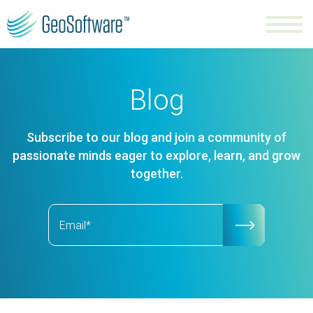
Blog
Subscribe to our blog and join a community of
passionate minds eager to explore, learn, and grow
together.