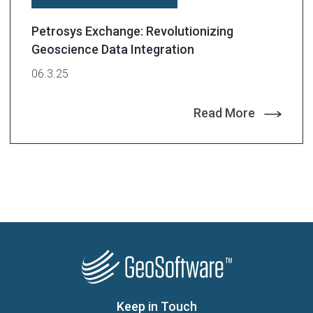
Petrosys Exchange: Revolutionizing
Geoscience Data Integration
06.3.25
Read More
Keep in Touch