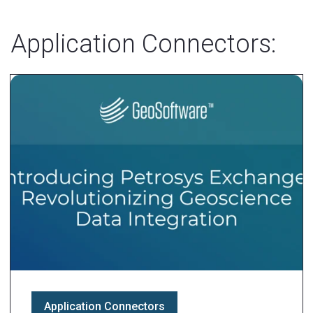
Application Connectors:
Application Connectors