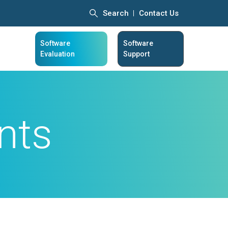
Search
Contact Us
Software
Software
Evaluation
Support
nts