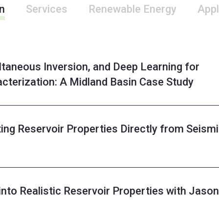
n
Services
Renewable Energy
Appl
taneous Inversion, and Deep Learning for
acterization: A Midland Basin Case Study
ing Reservoir Properties Directly from Seism
into Realistic Reservoir Properties with Jason