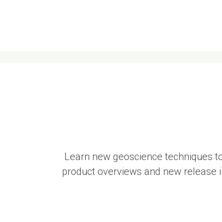
Learn new geoscience techniques to
product overviews and new release in