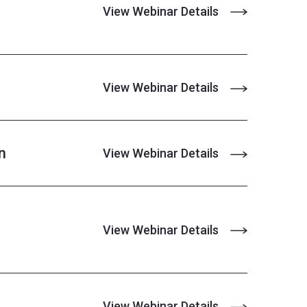
View Webinar Details
View Webinar Details
n
View Webinar Details
View Webinar Details
View Webinar Details