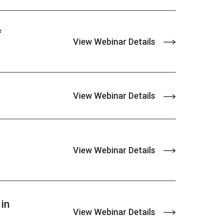
f
View Webinar Details
View Webinar Details
View Webinar Details
in
View Webinar Details