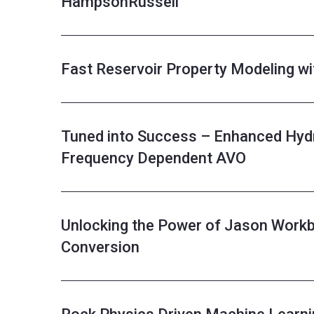
HampsonRussell
Fast Reservoir Property Modeling w
Tuned into Success – Enhanced Hydr
Frequency Dependent AVO
Unlocking the Power of Jason Workb
Conversion