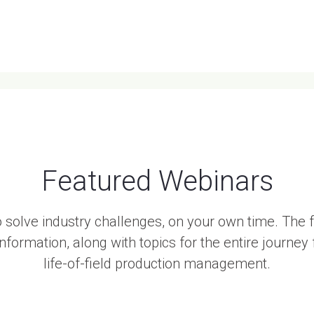
Featured Webinars
 solve industry challenges, on your own time. The
formation, along with topics for the entire journe
life-of-field production management.