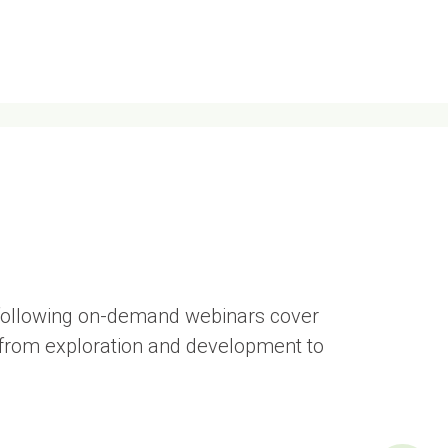
 following on-demand webinars cover
y from exploration and development to