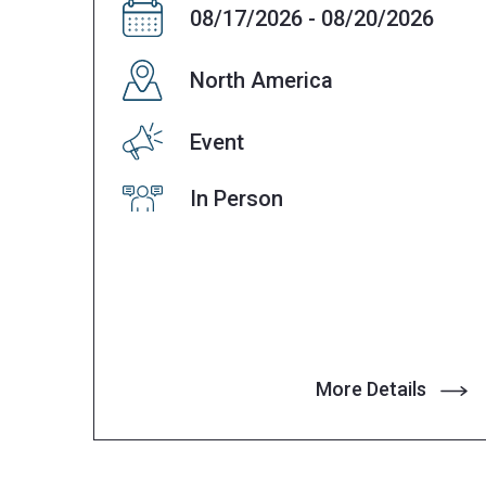
08/17/2026 - 08/20/2026
North America
Event
In Person
More Details