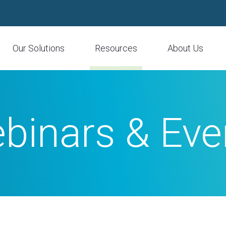
Our Solutions
Resources
About Us
binars & Eve