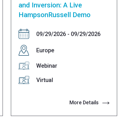
and Inversion: A Live
HampsonRussell Demo
09/29/2026 - 09/29/2026
Europe
Webinar
Virtual
More Details