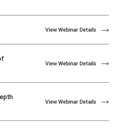
View Webinar Details
of
View Webinar Details
Depth
View Webinar Details