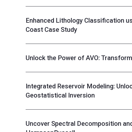
Enhanced Lithology Classification 
Coast Case Study
Unlock the Power of AVO: Transform 
Integrated Reservoir Modeling: Unloc
Geostatistical Inversion
Uncover Spectral Decomposition an