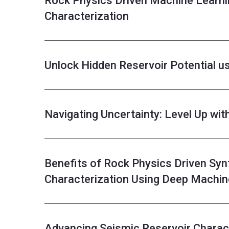
Rock Physics Driven Machine Learni
Characterization
Unlock Hidden Reservoir Potential u
Navigating Uncertainty: Level Up wit
Benefits of Rock Physics Driven Syn
Characterization Using Deep Machin
Advancing Seismic Reservoir Charact