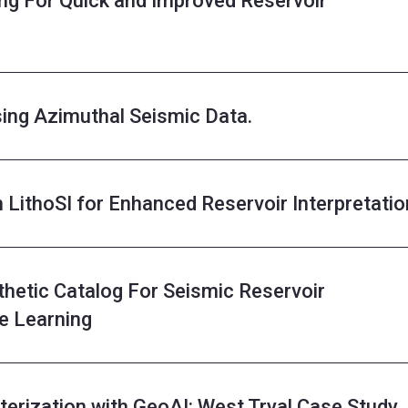
ng For Quick and Improved Reservoir
sing Azimuthal Seismic Data.
h LithoSI for Enhanced Reservoir Interpretatio
thetic Catalog For Seismic Reservoir
e Learning
erization with GeoAI: West Tryal Case Study