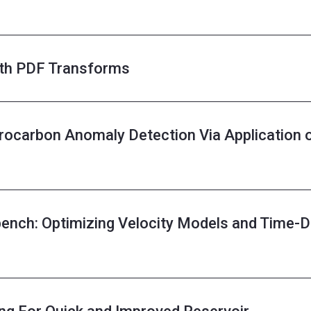
ith PDF Transforms
ocarbon Anomaly Detection Via Application 
ench: Optimizing Velocity Models and Time-