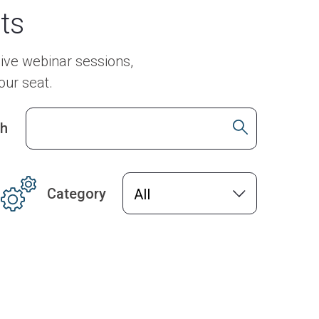
ts
ive webinar sessions,
our seat.
ch
Category
All