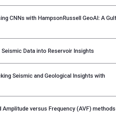
using CNNs with HampsonRussell GeoAI: A Gul
Seismic Data into Reservoir Insights
king Seismic and Geological Insights with
d Amplitude versus Frequency (AVF) methods 