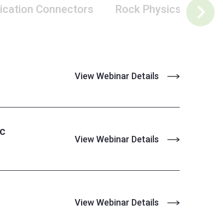
ication Connectors
Rock Physics
Pet
View Webinar Details
ic
View Webinar Details
View Webinar Details