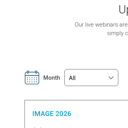
U
Our live webinars ar
simply c
Month
All
IMAGE 2026