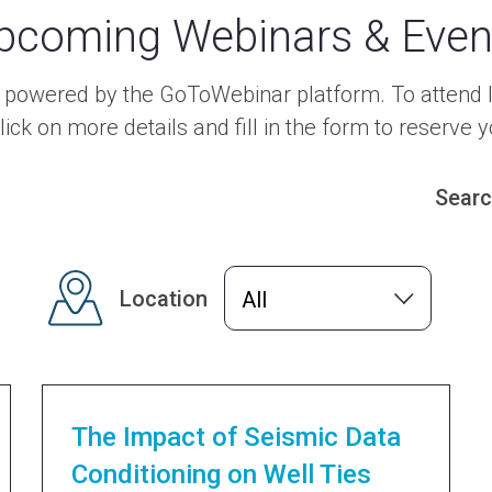
pcoming Webinars & Even
e powered by the GoToWebinar platform. To attend l
lick on more details and fill in the form to reserve y
Sear
Location
All
The Impact of Seismic Data
Conditioning on Well Ties