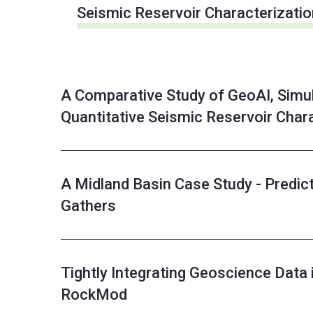
Seismic Reservoir Characterizatio
A Comparative Study of GeoAI, Simul
Quantitative Seismic Reservoir Char
A Midland Basin Case Study - Predict
Gathers
Tightly Integrating Geoscience Data 
RockMod