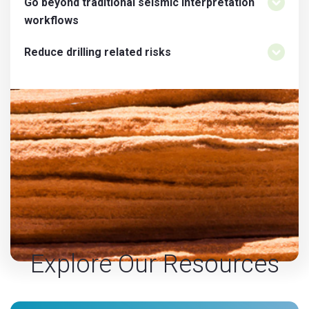
Go beyond traditional seismic interpretation
workflows
Reduce drilling related risks
Explore Our Resources