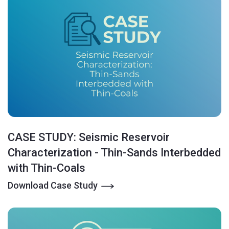
CASE STUDY: Seismic Reservoir
Characterization - Thin-Sands Interbedded
with Thin-Coals
Download Case Study