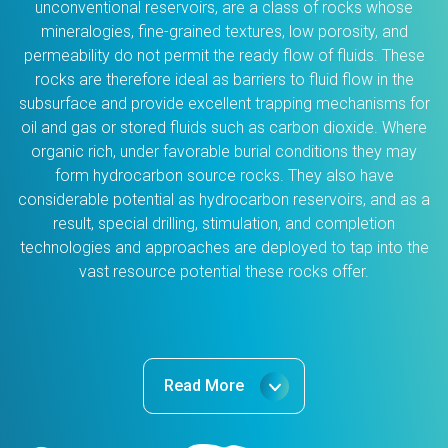
unconventional reservoirs, are a class of rocks whose
mineralogies, fine-grained textures, low porosity, and
permeability do not permit the ready flow of fluids. These
rocks are therefore ideal as barriers to fluid flow in the
subsurface and provide excellent trapping mechanisms for
oil and gas or stored fluids such as carbon dioxide. Where
organic rich, under favorable burial conditions they may
form hydrocarbon source rocks. They also have
considerable potential as hydrocarbon reservoirs, and as a
result, special drilling, stimulation, and completion
technologies and approaches are deployed to tap into the
vast resource potential these rocks offer.
Read More