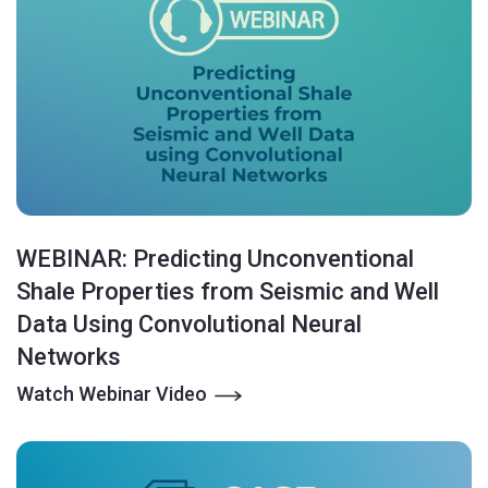
WEBINAR: Predicting Unconventional
Shale Properties from Seismic and Well
Data Using Convolutional Neural
Networks
Watch Webinar Video