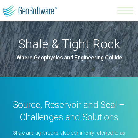
Shale & Tight Rock
Where Geophysics and Engineering Collide
Source, Reservoir and Seal –
Challenges and Solutions
Shale and tight rocks, also commonly referred to as