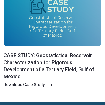
CASE STUDY: Geostatistical Reservoir
Characterization for Rigorous
Development of a Tertiary Field, Gulf of
Mexico
Download Case Study