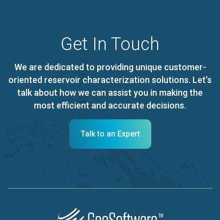
Get In Touch
We are dedicated to providing unique customer-
oriented reservoir characterization solutions. Let’s
talk about how we can assist you in making the
most efficient and accurate decisions.
Talk to an Expert