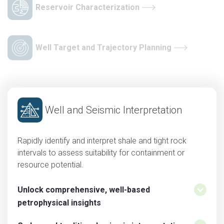
Reservoir Characterization
Well Target and Trajectory Planning
Well and Seismic Interpretation
Rapidly identify and interpret shale and tight rock
intervals to assess suitability for containment or
resource potential.
Unlock comprehensive, well-based
petrophysical insights