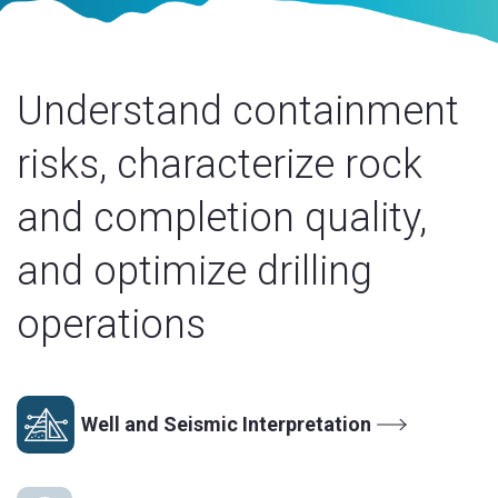
Understand containment
risks, characterize rock
and completion quality,
and optimize drilling
operations
Well and Seismic Interpretation