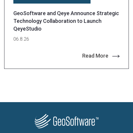
GeoSoftware and Qeye Announce Strategic
Technology Collaboration to Launch
QeyeStudio
06.8.26
Read More