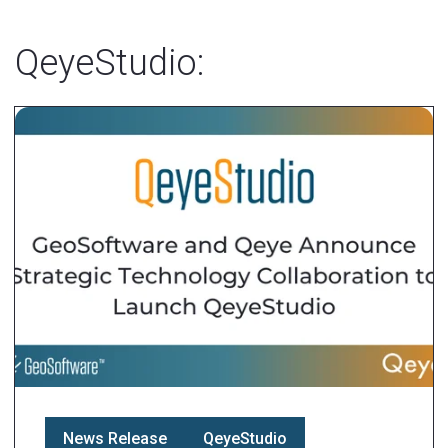
QeyeStudio:
News Release
QeyeStudio