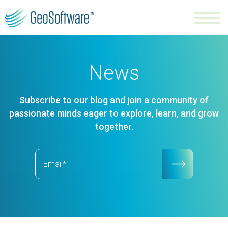
News
Subscribe to our blog and join a community of
passionate minds eager to explore, learn, and grow
together.