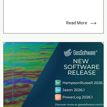
Read More