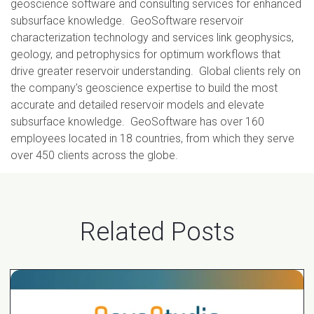
geoscience software and consulting services for enhanced
subsurface knowledge. GeoSoftware reservoir
characterization technology and services link geophysics,
geology, and petrophysics for optimum workflows that
drive greater reservoir understanding. Global clients rely on
the company’s geoscience expertise to build the most
accurate and detailed reservoir models and elevate
subsurface knowledge. GeoSoftware has over 160
employees located in 18 countries, from which they serve
over 450 clients across the globe.
Related Posts