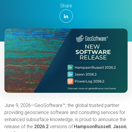
Share
June 9, 2026—GeoSoftware™, the global trusted partner
providing geoscience software and consulting services for
enhanced subsurface knowledge, is proud to announce the
release of the
2026.2
versions of
HampsonRussell
,
Jason
,