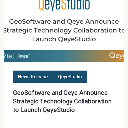
News Release
QeyeStudio
GeoSoftware and Qeye Announce
Strategic Technology Collaboration
to Launch QeyeStudio