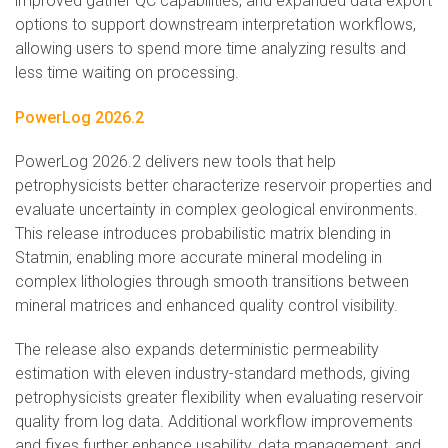
improved gather QC capabilities, and expanded data export
options to support downstream interpretation workflows,
allowing users to spend more time analyzing results and
less time waiting on processing.
PowerLog 2026.2
PowerLog 2026.2 delivers new tools that help
petrophysicists better characterize reservoir properties and
evaluate uncertainty in complex geological environments.
This release introduces probabilistic matrix blending in
Statmin, enabling more accurate mineral modeling in
complex lithologies through smooth transitions between
mineral matrices and enhanced quality control visibility.
The release also expands deterministic permeability
estimation with eleven industry-standard methods, giving
petrophysicists greater flexibility when evaluating reservoir
quality from log data. Additional workflow improvements
and fixes further enhance usability, data management, and