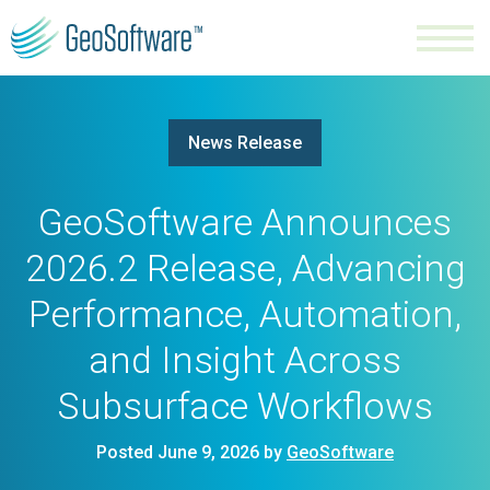
News Release
GeoSoftware Announces
2026.2 Release, Advancing
Performance, Automation,
and Insight Across
Subsurface Workflows
Posted June 9, 2026 by
GeoSoftware