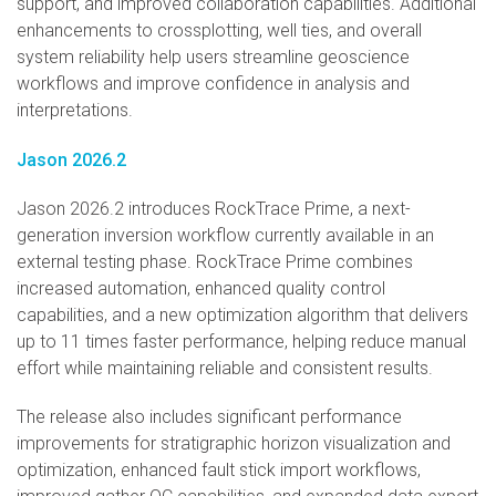
support, and improved collaboration capabilities. Additional
enhancements to crossplotting, well ties, and overall
system reliability help users streamline geoscience
workflows and improve confidence in analysis and
interpretations.
Jason 2026.2
Jason 2026.2 introduces RockTrace Prime, a next-
generation inversion workflow currently available in an
external testing phase. RockTrace Prime combines
increased automation, enhanced quality control
capabilities, and a new optimization algorithm that delivers
up to 11 times faster performance, helping reduce manual
effort while maintaining reliable and consistent results.
The release also includes significant performance
improvements for stratigraphic horizon visualization and
optimization, enhanced fault stick import workflows,