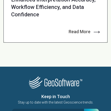
Workflow Efficiency, and Data
Confidence
Read More
Keep in Touch
Stay up to date with the latest Geoscience trends.