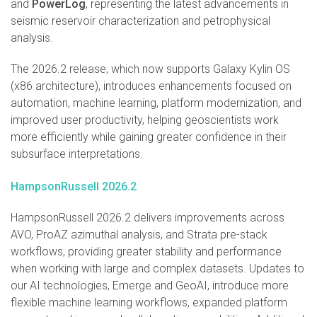
and
PowerLog
, representing the latest advancements in
seismic reservoir characterization and petrophysical
analysis.
The 2026.2 release, which now supports Galaxy Kylin OS
(x86 architecture), introduces enhancements focused on
automation, machine learning, platform modernization, and
improved user productivity, helping geoscientists work
more efficiently while gaining greater confidence in their
subsurface interpretations.
HampsonRussell 2026.2
HampsonRussell 2026.2 delivers improvements across
AVO, ProAZ azimuthal analysis, and Strata pre-stack
workflows, providing greater stability and performance
when working with large and complex datasets. Updates to
our AI technologies, Emerge and GeoAI, introduce more
flexible machine learning workflows, expanded platform