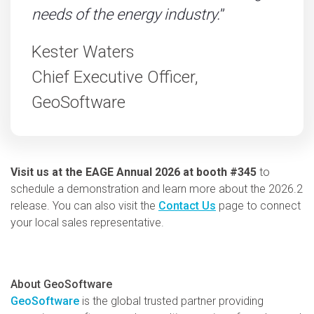
needs of the energy industry.
”
Kester Waters
Chief Executive Officer,
GeoSoftware
Visit us at the EAGE Annual 2026 at booth #345
to
schedule a demonstration and learn more about the 2026.2
release. You can also visit the
Contact Us
page to connect
your local sales representative.
About GeoSoftware
GeoSoftware
is the global trusted partner providing