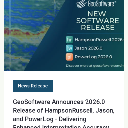
News Release
GeoSoftware Announces 2026.0
Release of HampsonRussell, Jason,
and PowerLog - Delivering
Enhanced Interpretation Accuracy,