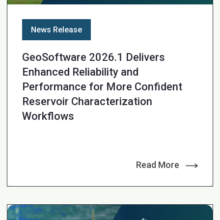
News Release
GeoSoftware 2026.1 Delivers
Enhanced Reliability and
Performance for More Confident
Reservoir Characterization
Workflows
Read More