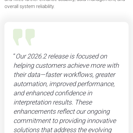
overall system reliability.
“
Our 2026.2 release is focused on
helping customers achieve more with
their data—faster workflows, greater
automation, improved performance,
and enhanced confidence in
interpretation results. These
enhancements reflect our ongoing
commitment to providing innovative
solutions that address the evolving